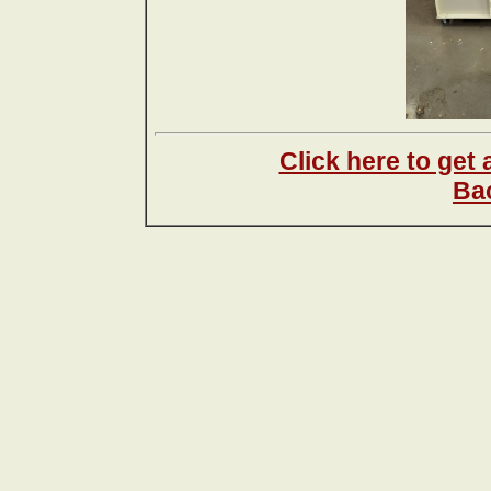
Click here to get
Ba