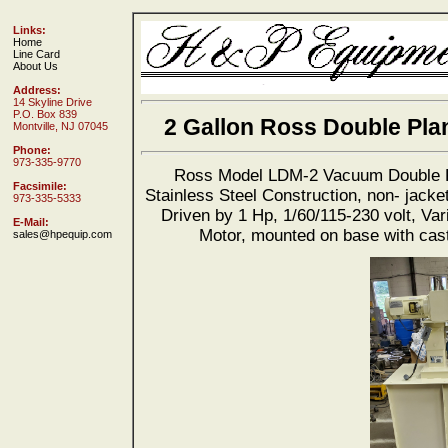
Links:
Home
Line Card
About Us
Address:
14 Skyline Drive
P.O. Box 839
2 Gallon Ross Double Pla
Montville, NJ 07045
Phone:
973-335-9770
Ross Model LDM-2 Vacuum Double Pl
Facsimile:
Stainless Steel Construction, non- jacke
973-335-5333
Driven by 1 Hp, 1/60/115-230 volt, Va
E-Mail:
Motor, mounted on base with cast
sales@hpequip.com