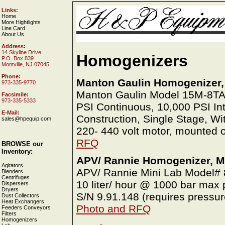
Links:
Home
More Hightlights
Line Card
About Us
Address:
14 Skyline Drive
Homogenizers
P.O. Box 839
Montville, NJ 07045
Phone:
Manton Gaulin Homogenizer,
973-335-9770
Manton Gaulin Model 15M-8T
Facsimile:
973-335-5333
PSI Continuous, 10,000 PSI Int
E-Mail:
Construction, Single Stage, Wi
sales@hpequip.com
220- 440 volt motor, mounted 
RFQ
BROWSE our
Inventory:
APV/ Rannie Homogenizer, Mi
Agitators
APV/ Rannie Mini Lab Model# 8.
Blenders
Centrifuges
10 liter/ hour @ 1000 bar max 
Dispersers
Dryers
S/N 9.91.148 (requires pressu
Dust Collectors
Heat Exchangers
Photo and RFQ
Feeders Conveyors
Filters
Homogenizers