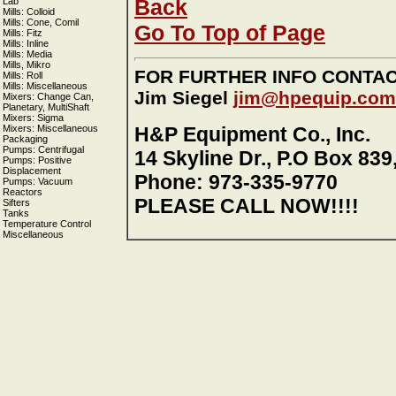
Back
Lab
Mills: Colloid
Mills: Cone, Comil
Go To Top of Page
Mills: Fitz
Mills: Inline
Mills: Media
Mills, Mikro
FOR FURTHER INFO CONTA
Mills: Roll
Mills: Miscellaneous
Jim Siegel
jim@hpequip.com
Mixers: Change Can,
Planetary, MultiShaft
Mixers: Sigma
Mixers: Miscellaneous
H&P Equipment Co., Inc.
Packaging
Pumps: Centrifugal
14 Skyline Dr., P.O Box 839
Pumps: Positive
Displacement
Phone: 973-335-9770
Pumps: Vacuum
Reactors
PLEASE CALL NOW!!!!
Sifters
Tanks
Temperature Control
Miscellaneous